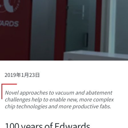
2019年1月23日
Novel approaches to vacuum and abatement
challenges help to enable new, more complex
chip technologies and more productive fabs.
100 years of Edwards