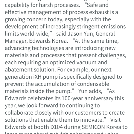
capability for harsh processes. “Safe and
effective management of process exhaust is a
growing concern today, especially with the
development of increasingly stringent emissions
limits world-wide,” said Jason Yun, General
Manager, Edwards Korea. “At the same time,
advancing technologies are introducing new
materials and processes that present challenges,
each requiring an optimized vacuum and
abatement solution. For example, our next-
generation iXH pump is specifically designed to
prevent the accumulation of condensable
materials inside the pump.” Yun adds, “As
Edwards celebrates its 100-year anniversary this
year, we look forward to continuing to
collaborate closely with our customers to create
solutions that enable them to innovate.” Visit
Edwards at booth D104 during SEMICON Korea to
learn more about sub-fab solutions and value-