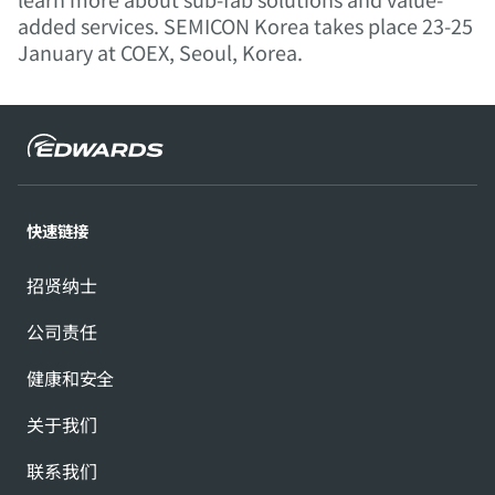
added services. SEMICON Korea takes place 23-25
January at COEX, Seoul, Korea.
快速链接
招贤纳士
公司责任
健康和安全
关于我们
联系我们