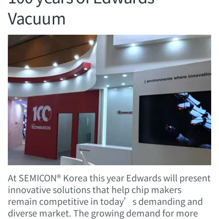
Vacuum
At SEMICON® Korea this year Edwards will present
innovative solutions that help chip makers
remain competitive in today’s demanding and
diverse market. The growing demand for more