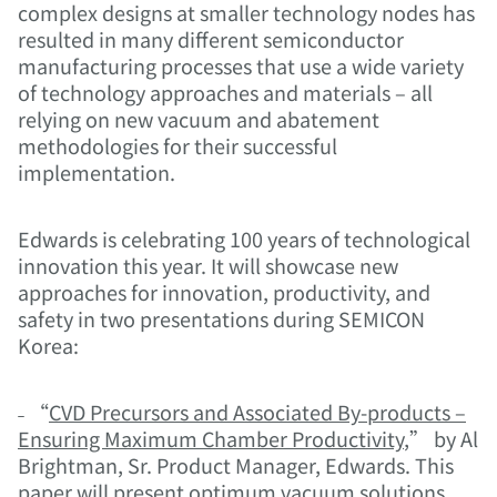
complex designs at smaller technology nodes has
resulted in many different semiconductor
manufacturing processes that use a wide variety
of technology approaches and materials – all
relying on new vacuum and abatement
methodologies for their successful
implementation.
Edwards is celebrating 100 years of technological
innovation this year. It will showcase new
approaches for innovation, productivity, and
safety in two presentations during SEMICON
Korea:
˗ “
CVD Precursors and Associated By-products –
Ensuring Maximum Chamber Productivity
,” by Al
Brightman, Sr. Product Manager, Edwards. This
paper will present optimum vacuum solutions