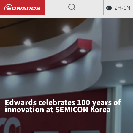
ZH-CN
...
Edwards celebrates 100 years of
innovation at SEMICON Korea