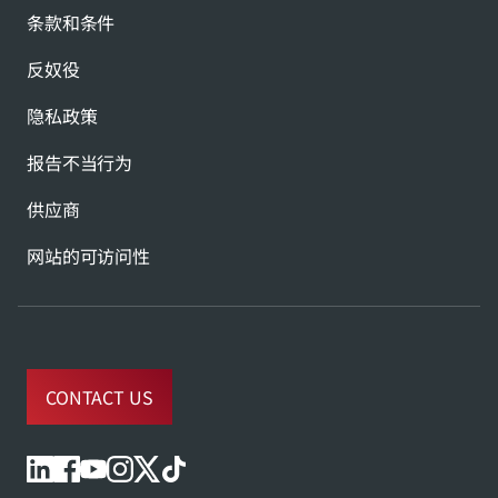
条款和条件
反奴役
隐私政策
报告不当行为
供应商
网站的可访问性
CONTACT US