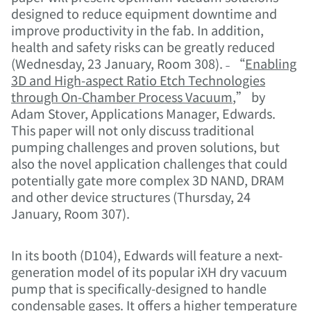
designed to reduce equipment downtime and
improve productivity in the fab. In addition,
health and safety risks can be greatly reduced
(Wednesday, 23 January, Room 308). ˗ “
Enabling
3D and High-aspect Ratio Etch Technologies
through On-Chamber Process Vacuum
,” by
Adam Stover, Applications Manager, Edwards.
This paper will not only discuss traditional
pumping challenges and proven solutions, but
also the novel application challenges that could
potentially gate more complex 3D NAND, DRAM
and other device structures (Thursday, 24
January, Room 307).
In its booth (D104), Edwards will feature a next-
generation model of its popular iXH dry vacuum
pump that is specifically-designed to handle
condensable gases. It offers a higher temperature