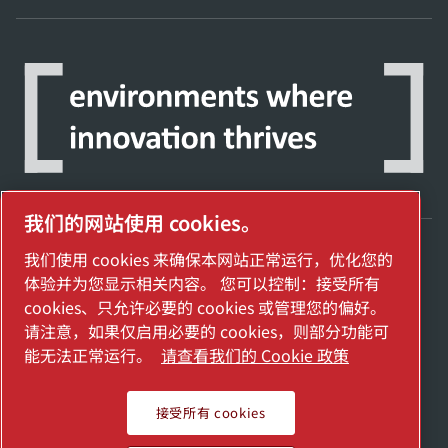
我们的网站使用 cookies。
我们使用 cookies 来确保本网站正常运行，优化您的
探索阿特拉斯·科普柯集团如何利用科技变革
体验并为您显示相关内容。 您可以控制：接受所有
未来。
cookies、只允许必要的 cookies 或管理您的偏好。
访问Atlas Copco Group网站
请注意，如果仅启用必要的 cookies，则部分功能可
能无法正常运行。
请查看我们的 Cookie 政策
Atlas Copco Group的一部分
管理 cookies
接受所有 cookies
2025埃地沃兹贸易（上海）有限公司保留所有权利