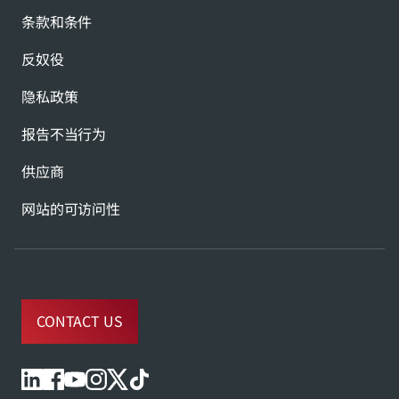
条款和条件
反奴役
隐私政策
报告不当行为
供应商
网站的可访问性
CONTACT US