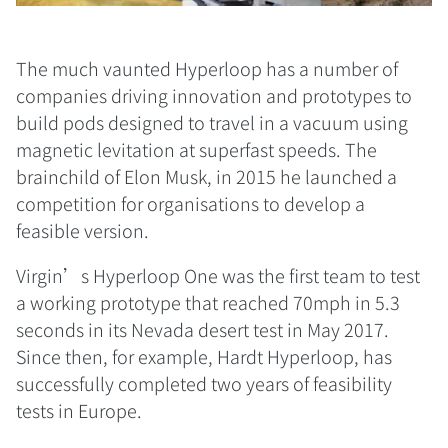
The much vaunted Hyperloop has a number of
companies driving innovation and prototypes to
build pods designed to travel in a vacuum using
magnetic levitation at superfast speeds. The
brainchild of Elon Musk, in 2015 he launched a
competition for organisations to develop a
feasible version.
Virgin’s Hyperloop One was the first team to test
a working prototype that reached 70mph in 5.3
seconds in its Nevada desert test in May 2017.
Since then, for example, Hardt Hyperloop, has
successfully completed two years of feasibility
tests in Europe.