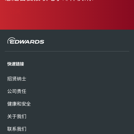
订阅
快速链接
招贤纳士
公司责任
健康和安全
关于我们
联系我们