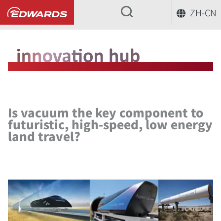
ZH-CN
...
创新中心
Is vacuum the key comp
Is vacuum the key component to
futuristic, high-speed, low energy
land travel?