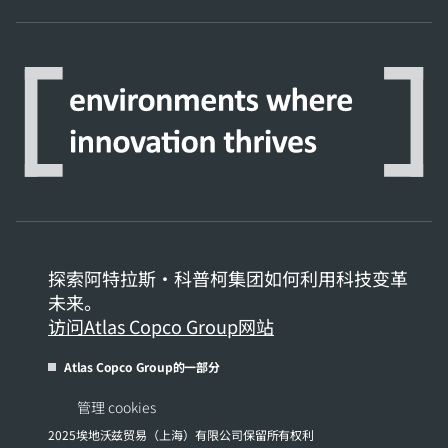
探索阿特拉斯·科普柯集团如何利用科技变革
未来。
访问Atlas Copco Group网站
Atlas Copco Group的一部分
管理 cookies
2025埃地沃兹贸易（上海）有限公司保留所有权利