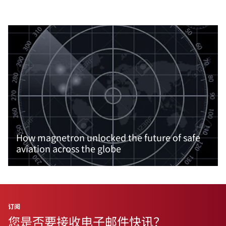
How magnetron unlocked the future of safe
aviation across the globe
阅读更多内容
订阅
您是否要接收电子邮件快讯？