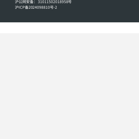
沪公网安备： 31011502018958号
沪ICP备2024098810号-2