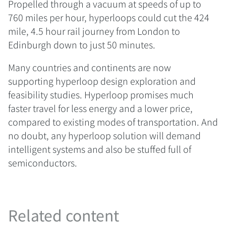
Propelled through a vacuum at speeds of up to
760 miles per hour, hyperloops could cut the 424
mile, 4.5 hour rail journey from London to
Edinburgh down to just 50 minutes.
Many countries and continents are now
supporting hyperloop design exploration and
feasibility studies. Hyperloop promises much
faster travel for less energy and a lower price,
compared to existing modes of transportation. And
no doubt, any hyperloop solution will demand
intelligent systems and also be stuffed full of
semiconductors.
Related content