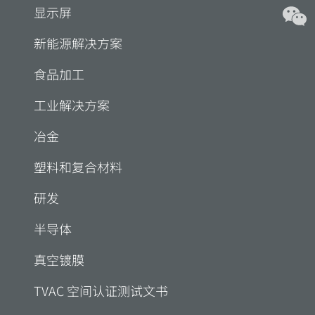
显示屏
新能源解决方案
食品加工
工业解决方案
冶金
塑料和复合材料
研发
半导体
真空镀膜
TVAC 空间认证测试文书