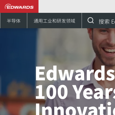
新闻和活动
Edwards - 100
半导体
通用工业和研发领域
搜索 E
Edwards
100 Year
Innovat