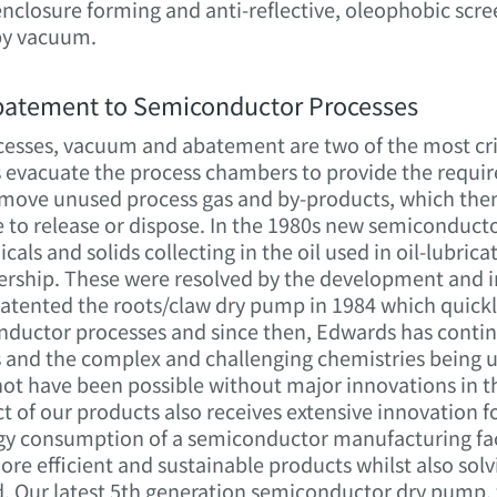
e enclosure forming and anti-reflective, oleophobic scre
by vacuum.
batement to Semiconductor Processes
sses, vacuum and abatement are two of the most criti
vacuate the process chambers to provide the require
remove unused process gas and by-products, which the
e to release or dispose. In the 1980s new semiconduct
cals and solids collecting in the oil used in oil-lubr
nership. These were resolved by the development and i
tented the roots/claw dry pump in 1984 which quick
ductor processes and since then, Edwards has contin
 and the complex and challenging chemistries being u
not have been possible without major innovations in
 of our products also receives extensive innovation
rgy consumption of a semiconductor manufacturing faci
ore efficient and sustainable products whilst also sol
. Our latest 5th generation semiconductor dry pump, 