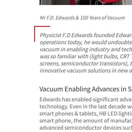
Mr F.D. Edwards & 100 Years of Vacuum
Physicist F.D Edwards founded Edwar
operations today, he would undoubted
vacuum in enabling industry and techn
was so familiar with (light bulbs, CR
screens, semiconductor transistors), 
innovative vacuum solutions in new ap
Vacuum Enabling Advances in S
Edwards has enabled significant advan
technology. Even in the last decade
smart phones & tablets, HB LED lightin
smart phone, the amount of manufactu
advanced semiconductor devices such