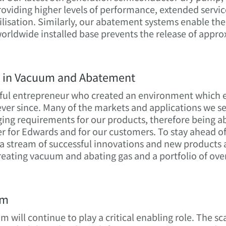
providing higher levels of performance, extended servi
tilisation. Similarly, our abatement systems enable t
orldwide installed base prevents the release of appro
n in Vacuum and Abatement
ful entrepreneur who created an environment which en
ver since. Many of the markets and applications we s
ing requirements for our products, therefore being ab
er for Edwards and for our customers. To stay ahead of
a stream of successful innovations and new products a
 creating vacuum and abating gas and a portfolio of ov
um
 will continue to play a critical enabling role. The s