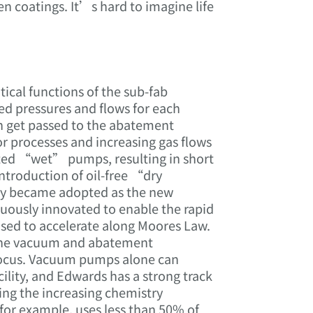
en coatings. It’s hard to imagine life
cal functions of the sub-fab
d pressures and flows for each
n get passed to the abatement
or processes and increasing gas flows
icated “wet” pumps, resulting in short
ntroduction of oil-free “dry
ly became adopted as the new
uously innovated to enable the rapid
sed to accelerate along Moores Law.
 the vacuum and abatement
 focus. Vacuum pumps alone can
lity, and Edwards has a strong track
ving the increasing chemistry
for example, uses less than 50% of