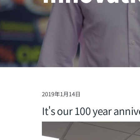
2019年1月14日
It's our 100 year anniv