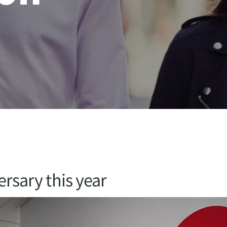
ersary this year