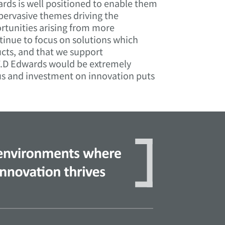
ards is well positioned to enable them
 pervasive themes driving the
rtunities arising from more
tinue to focus on solutions which
cts, and that we support
 F.D Edwards would be extremely
cus and investment on innovation puts