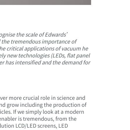
ognise the scale of Edwards’
nd the tremendous importance of
he critical applications of vacuum he
ly new technologies (LEDs, flat panel
ler has intensified and the demand for
ver more crucial role in science and
nd grow including the production of
icles. If we simply look at a modern
enabler is tremendous, from the
lution LCD/LED screens, LED