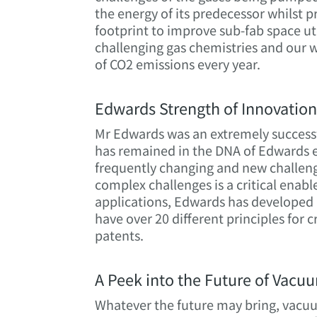
the energy of its predecessor whilst 
footprint to improve sub-fab space u
challenging gas chemistries and our w
of CO2 emissions every year.
Edwards Strength of Innovatio
Mr Edwards was an extremely success
has remained in the DNA of Edwards e
frequently changing and new challeng
complex challenges is a critical enabl
applications, Edwards has developed 
have over 20 different principles for
patents.
A Peek into the Future of Vacu
Whatever the future may bring, vacuum