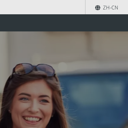
ZH-CN
分享
索