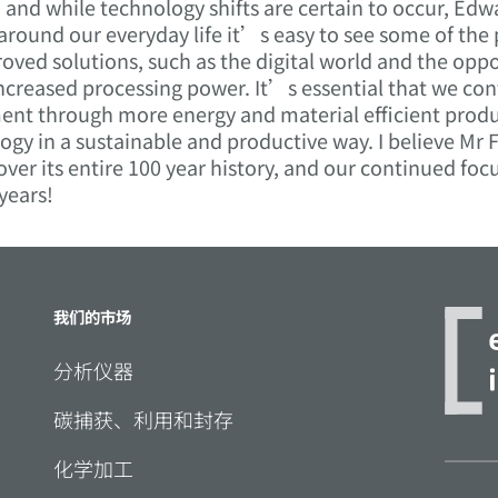
nd while technology shifts are certain to occur, Edw
 around our everyday life it’s easy to see some of the
ed solutions, such as the digital world and the oppo
ncreased processing power. It’s essential that we con
ent through more energy and material efficient produ
ogy in a sustainable and productive way. I believe Mr
ver its entire 100 year history, and our continued fo
 years!
我们的市场
分析仪器
碳捕获、利用和封存
化学加工