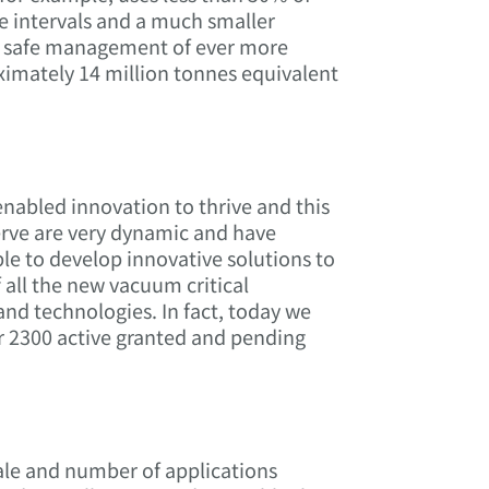
ce intervals and a much smaller
he safe management of ever more
ximately 14 million tonnes equivalent
abled innovation to thrive and this
erve are very dynamic and have
le to develop innovative solutions to
 all the new vacuum critical
nd technologies. In fact, today we
er 2300 active granted and pending
cale and number of applications