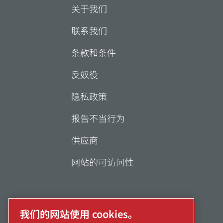
关于我们
联系我们
条款和条件
反奴役
隐私政策
报告不当行为
供应商
网站的可访问性
我们的网站使用 cookies。