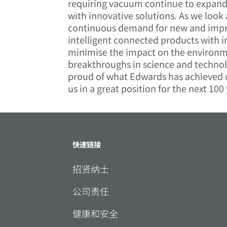
requiring vacuum continue to expand a
with innovative solutions. As we look
continuous demand for new and improv
intelligent connected products with i
minimise the impact on the environm
breakthroughs in science and technol
proud of what Edwards has achieved o
us in a great position for the next 100
快速链接
招贤纳士
公司责任
健康和安全