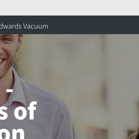
 Years of Innovation
dwards Vacuum
搜
 -
s of
ion