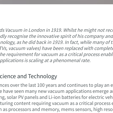
ds Vacuum in London in 1919. Whilst he might not rec
ly recognise the innovative spirit of his company a
ology, as he did back in 1919. In fact, while many of t
T TVs, vacuum valves) have been replaced with complete
the requirement for vacuum as a critical process enab
plications is scaling at a phenomenal rate.
cience and Technology
ces over the last 100 years and continues to play an e
 we have seen many new vacuum applications emerge a
g, solar PV panels and Li-ion batteries for electric veh
ring content requiring vacuum as a critical process 
 as processors and memory, mems sensors, high reso