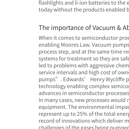
flashlights and li-ion batteries to th
today without the products enabled 
The importance of Vacuum & A
When it comes to semiconductor proce
enabling Moores Law. Vacuum pumps e
process step, and at the same time 
systems for treatment so they are saf
led to problems with aggressive chemi
service intervals and high cost of ow
pumps”. Edwards’ Henry Wycliffe pa
technology enabling complex semicon
advances in semiconductor processes
In many cases, new processes would 
equipment. The environmental impact
represent up to 25% of the total ene
record of innovations which deliver m
challenges of the gases being pumped