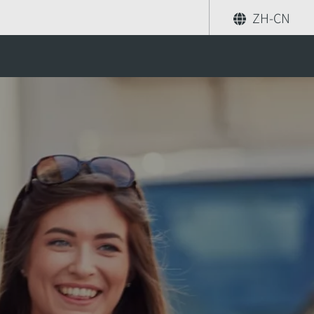
ZH-CN
orea
分享
索