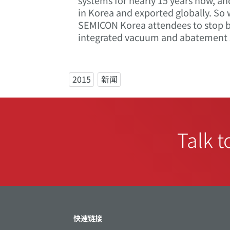
systems for nearly 15 years now, an
in Korea and exported globally. So
SEMICON Korea attendees to stop by
integrated vacuum and abatement 
2015
新闻
Talk t
快速链接