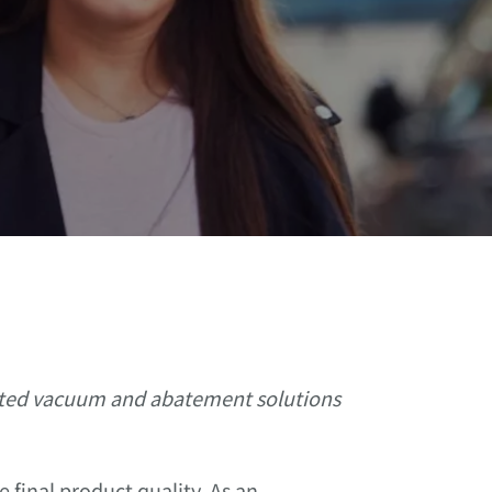
rated vacuum and abatement solutions
 final product quality. As an