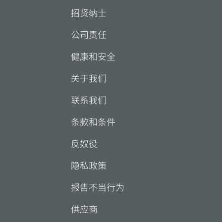
招贤纳士
公司责任
健康和安全
关于我们
联系我们
条款和条件
反奴役
隐私政策
报告不当行为
供应商