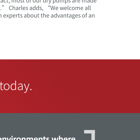
 fact, most of our dry pumps are made
on.” Charles adds, “We welcome all
n experts about the advantages of an
 today.