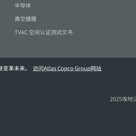
半导体
真空镀膜
TVAC 空间认证测试文书
技变革未来。
访问Atlas Copco Group网站
2025埃