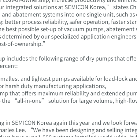
ur integrated solutions at SEMICON Korea,” states Ch
 and abatement systems into one single unit, such as
better process reliability, safer operation, faster sta
the best possible set-up of vacuum pumps, abatement 
etermined by our specialized application engineers t
cost-of-ownership.”
-up includes the following range of dry pumps that of
ercent:
mallest and lightest pumps available for load-lock and
for harsh duty manufacturing applications,
mp that offers maximum reliability and extended pump
he “all-in-one” solution for large volume, high-flow
ing in SEMICON Korea again this year and we look forw
 Charles Lee. “We have been designing and selling in