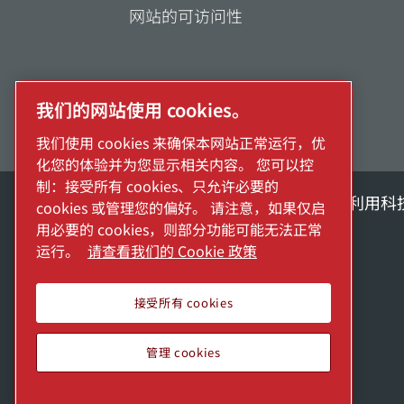
网站的可访问性
我们的网站使用 cookies。
我们使用 cookies 来确保本网站正常运行，优
化您的体验并为您显示相关内容。 您可以控
制：接受所有 cookies、只允许必要的
探索阿特拉斯·科普柯集团如何利用科
cookies 或管理您的偏好。 请注意，如果仅启
用必要的 cookies，则部分功能可能无法正常
Atlas Copco Group的一部分
运行。
请查看我们的 Cookie 政策
接受所有 cookies
管理 cookies