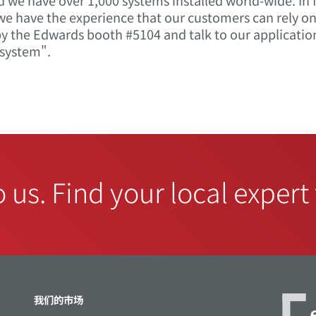
d we have over 1,000 systems installed world-wide. In
 we have the experience that our customers can rely 
 the Edwards booth #5104 and talk to our applicatio
system".
o us. Find your local expert
我们的市场