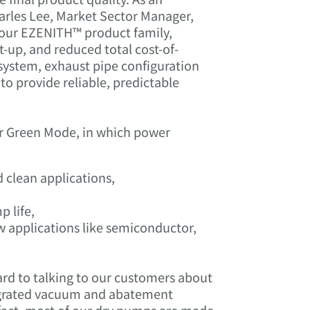
arles Lee, Market Sector Manager,
 our EZENITH™ product family,
rt-up, and reduced total cost-of-
system, exhaust pipe configuration
o provide reliable, predictable
fer Green Mode, in which power
 clean applications,
 life,
 applications like semiconductor,
ard to talking to our customers about
tegrated vacuum and abatement