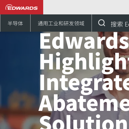
新闻和活动
Edwards High
半导体
通用工业和研发领域
搜索 E
Edward
Highligh
Integrat
Abateme
Solution