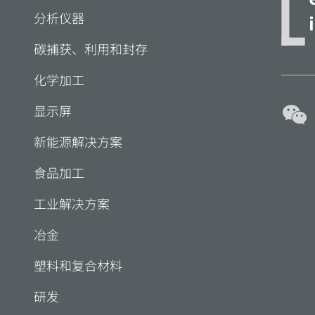
分析仪器
碳捕获、利用和封存
化学加工
显示屏
新能源解决方案
食品加工
工业解决方案
冶金
塑料和复合材料
研发