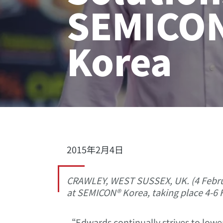
SEMICO
Korea
2015年2月4日
CRAWLEY, WEST SUSSEX, UK. (4 Februa
at SEMICON® Korea, taking place 4-6 F
“Edwards continually strives to lower