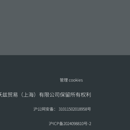
管理 cookies
地沃兹贸易（上海）有限公司保留所有权利
沪公网安备： 31011502018958号
沪ICP备2024098810号-2