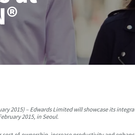
N®
ry 2015) – Edwards Limited will showcase its integ
ebruary 2015, in Seoul.
 cost-of-ownership, increase productivity and enhance