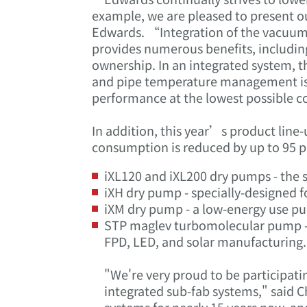
example, we are pleased to present o
Edwards. “Integration of the vacuum
provides numerous benefits, including: 
ownership. In an integrated system, 
and pipe temperature management is d
performance at the lowest possible 
In addition, this year’s product line
consumption is reduced by up to 95 p
iXL120 and iXL200 dry pumps - the s
iXH dry pump - specially-designed 
iXM dry pump - a low-energy use pu
STP maglev turbomolecular pump - t
FPD, LED, and solar manufacturing.
"We're very proud to be participat
integrated sub-fab systems," said