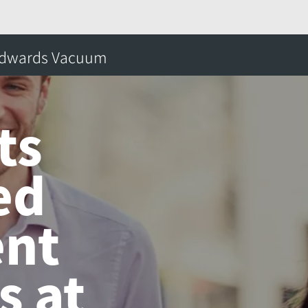
lights Integrated Abatement Solutions at SEMICON® K
dwards Vacuum
搜
s
ts
ed
nt
s at